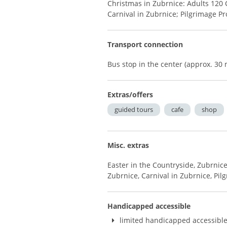
Christmas in Zubrnice: Adults 120 
Carnival in Zubrnice; Pilgrimage Pr
Transport connection
Bus stop in the center (approx. 3
Extras/offers
guided tours
cafe
shop
Misc. extras
Easter in the Countryside, Zubrnice
Zubrnice, Carnival in Zubrnice, Pil
Handicapped accessible
limited handicapped accessibl