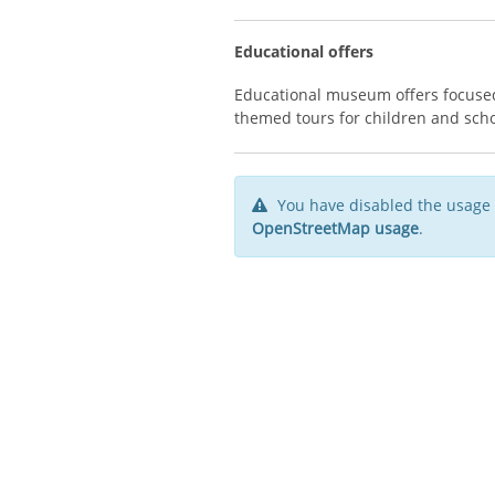
Educational offers
Educational museum offers focused
themed tours for children and sch
You have disabled the usage 
OpenStreetMap usage
.