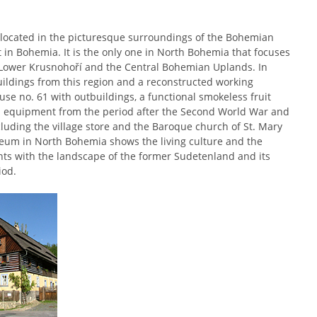
located in the picturesque surroundings of the Bohemian
 in Bohemia. It is the only one in North Bohemia that focuses
he Lower Krusnohoří and the Central Bohemian Uplands. In
ildings from this region and a reconstructed working
se no. 61 with outbuildings, a functional smokeless fruit
th equipment from the period after the Second World War and
ncluding the village store and the Baroque church of St. Mary
um in North Bohemia shows the living culture and the
ants with the landscape of the former Sudetenland and its
iod.