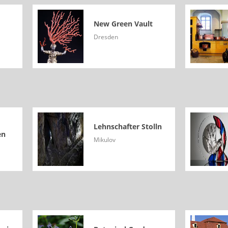
New Green Vault
Dresden
Lehnschafter Stolln
en
Mikulov