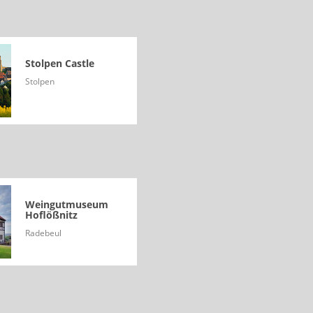
Stolpen Castle
Stolpen
Weingutmuseum
Hoflößnitz
Radebeul