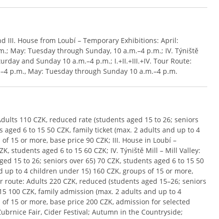
 and III. House from Loubí – Temporary Exhibitions: April:
.; May: Tuesday through Sunday, 10 a.m.–4 p.m.; IV. Týniště
turday and Sunday 10 a.m.–4 p.m.; I.+II.+III.+IV. Tour Route:
.–4 p.m., May: Tuesday through Sunday 10 a.m.–4 p.m.
1: Adults 110 CZK, reduced rate (students aged 15 to 26; seniors
 aged 6 to 15 50 CZK, family ticket (max. 2 adults and up to 4
of 15 or more, base price 90 CZK; III. House in Loubí –
, students aged 6 to 15 60 CZK; IV. Týniště Mill – Mill Valley:
ed 15 to 26; seniors over 65) 70 CZK, students aged 6 to 15 50
nd up to 4 children under 15) 160 CZK, groups of 15 or more,
Tour route: Adults 220 CZK, reduced (students aged 15–26; seniors
15 100 CZK, family admission (max. 2 adults and up to 4
 of 15 or more, base price 200 CZK, admission for selected
Zubrnice Fair, Cider Festival; Autumn in the Countryside;