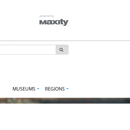
MUSEUMS
REGIONS