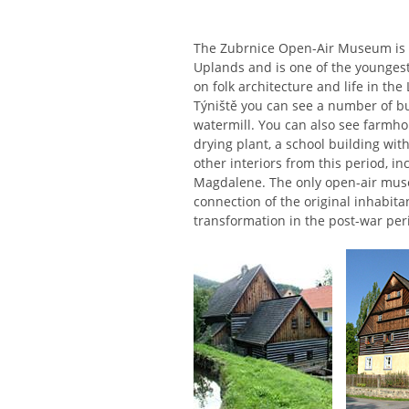
The Zubrnice Open-Air Museum is 
Uplands and is one of the youngest
on folk architecture and life in t
Týniště you can see a number of bu
watermill. You can also see farmhou
drying plant, a school building wi
other interiors from this period, i
Magdalene. The only open-air muse
connection of the original inhabit
transformation in the post-war per