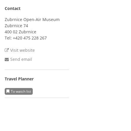
Contact
Zubrnice Open-Air Museum
Zubrnice 74
400 02 Zubrnice
Tel:
+420 475 228 267
Visit website
Send email
Travel Planner
To watch list