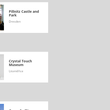
Pillnitz Castle and
Park
Dresden
Crystal Touch
Museum
Litoměřice