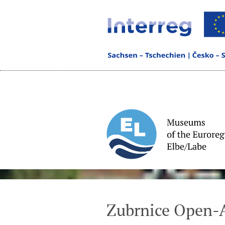
Zubrnice Open-