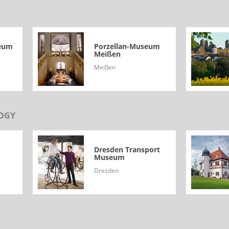
seum
Porzellan-Museum
Meißen
Meißen
OGY
Dresden Transport
Museum
Dresden