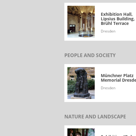
Exhibition Hall,
Lipsius Building,
Brühl Terrace
Dresden
PEOPLE AND SOCIETY
Münchner Platz
Memorial Dresd
Dresden
NATURE AND LANDSCAPE