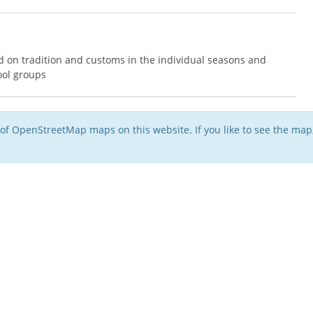
 on tradition and customs in the individual seasons and
ool groups
of OpenStreetMap maps on this website. If you like to see the ma