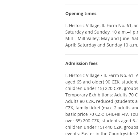
Opening times
I. Historic Village, II. Farm No. 61,
Saturday and Sunday, 10 a.m.–4 p.m
Mill – Mill Valley: May and June: Sa
April: Saturday and Sunday 10 a.m
Admission fees
I. Historic Village / II. Farm No. 6
aged 65 and older) 90 CZK, students
children under 15) 220 CZK, groups 
Temporary Exhibitions: Adults 70 CZK
Adults 80 CZK, reduced (students ag
CZK, family ticket (max. 2 adults a
basic price 70 CZK; I.+II.+III.+IV. 
over 65) 200 CZK, students aged 6–
children under 15) 440 CZK, groups
events: Easter in the Countryside; 