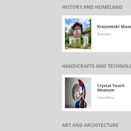
HISTORY AND HOMELAND
Kraszewski Mu
Dresden
HANDICRAFTS AND TECHNOL
Crystal Touch
Museum
Litoměřice
ART AND ARCHITECTURE