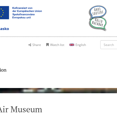
Share
Watch list
English
Air Museum