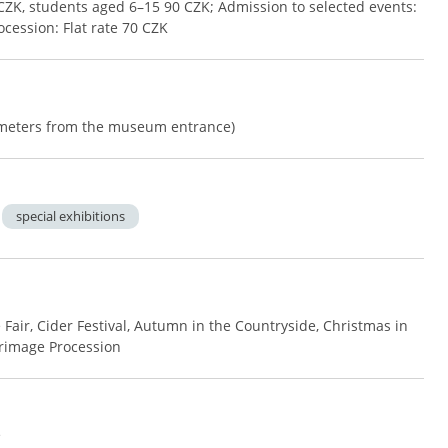
CZK, students aged 6–15 90 CZK; Admission to selected events:
ocession: Flat rate 70 CZK
0 meters from the museum entrance)
special exhibitions
 Fair, Cider Festival, Autumn in the Countryside, Christmas in
grimage Procession
e