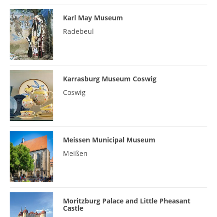
Karl May Museum
Radebeul
Karrasburg Museum Coswig
Coswig
Meissen Municipal Museum
Meißen
Moritzburg Palace and Little Pheasant
Castle