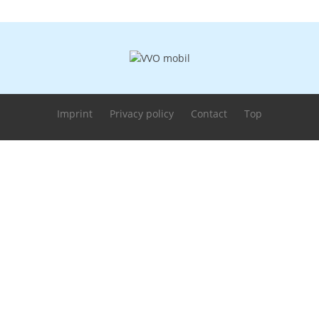
Imprint
Privacy policy
Contact
Top