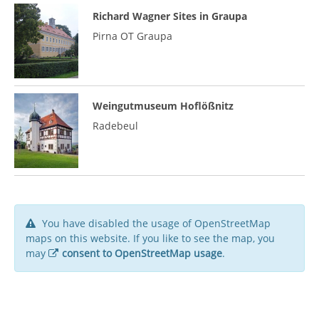
Richard Wagner Sites in Graupa
Pirna OT Graupa
Weingutmuseum Hoflößnitz
Radebeul
You have disabled the usage of OpenStreetMap
maps on this website. If you like to see the map, you
may
consent to OpenStreetMap usage
.