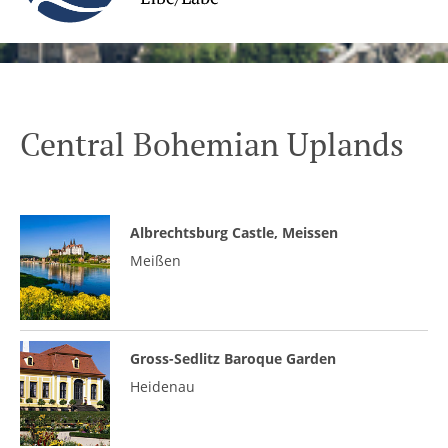
Central Bohemian Uplands
Albrechtsburg Castle, Meissen
Meißen
Gross-Sedlitz Baroque Garden
Heidenau