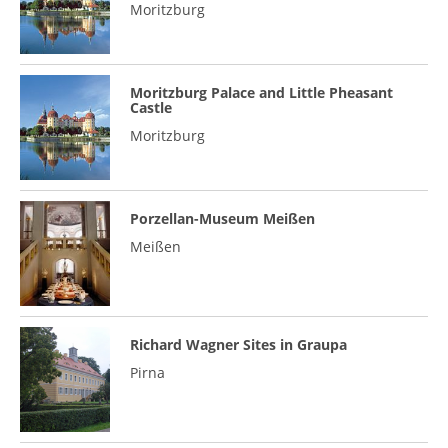
Moritzburg
Moritzburg Palace and Little Pheasant
Castle
Moritzburg
Porzellan-Museum Meißen
Meißen
Richard Wagner Sites in Graupa
Pirna