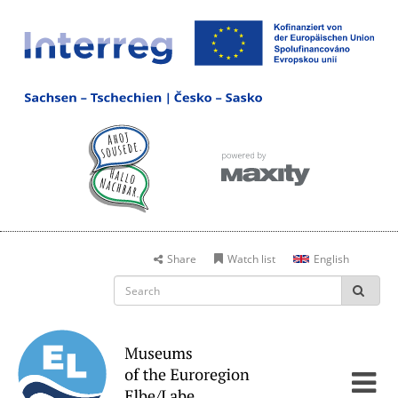
Share
Watch list
English