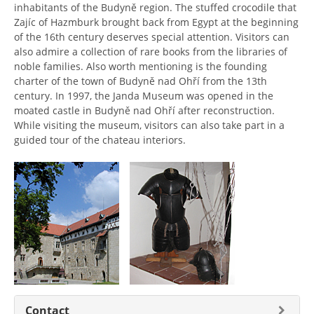
inhabitants of the Budyně region. The stuffed crocodile that
Zajíc of Hazmburk brought back from Egypt at the beginning
of the 16th century deserves special attention. Visitors can
also admire a collection of rare books from the libraries of
noble families. Also worth mentioning is the founding
charter of the town of Budyně nad Ohří from the 13th
century. In 1997, the Janda Museum was opened in the
moated castle in Budyně nad Ohří after reconstruction.
While visiting the museum, visitors can also take part in a
guided tour of the chateau interiors.
Contact