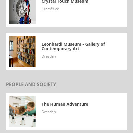
Crystal Touch Museum
Litoměřice
Leonhardi Museum - Gallery of
Contemporary Art
Dresden
PEOPLE AND SOCIETY
The Human Adventure
Dresden