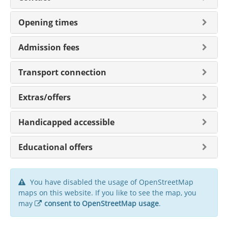
Opening times
Admission fees
Transport connection
Extras/offers
Handicapped accessible
Educational offers
You have disabled the usage of OpenStreetMap
maps on this website. If you like to see the map, you
may
consent to OpenStreetMap usage
.