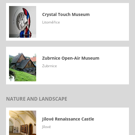
Crystal Touch Museum
Litoměřice
Zubrnice Open-Air Museum
Zubrnice
NATURE AND LANDSCAPE
Jílové Renaissance Castle
Jílové