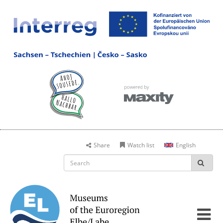
Share
Watch list
English