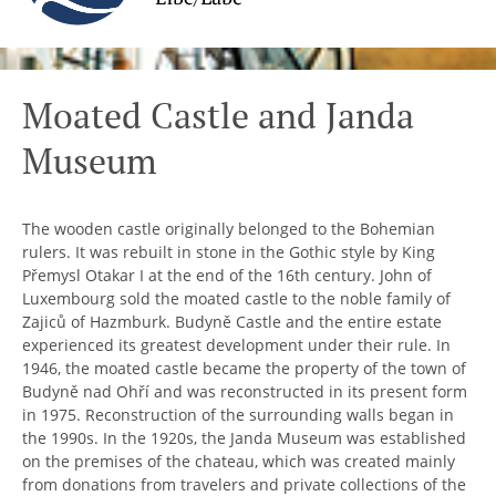
Moated Castle and Janda
Museum
The wooden castle originally belonged to the Bohemian
rulers. It was rebuilt in stone in the Gothic style by King
Přemysl Otakar I at the end of the 16th century. John of
Luxembourg sold the moated castle to the noble family of
Zajiců of Hazmburk. Budyně Castle and the entire estate
experienced its greatest development under their rule. In
1946, the moated castle became the property of the town of
Budyně nad Ohří and was reconstructed in its present form
in 1975. Reconstruction of the surrounding walls began in
the 1990s. In the 1920s, the Janda Museum was established
on the premises of the chateau, which was created mainly
from donations from travelers and private collections of the