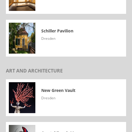
Schiller Pavilion
Dresden
ART AND ARCHITECTURE
New Green Vault
Dresden