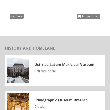
<< Back
To watch list
HISTORY AND HOMELAND
Ústí nad Labem Municipal Museum
Ústí nad Labem
Ethnographic Museum Dresden
Dresden