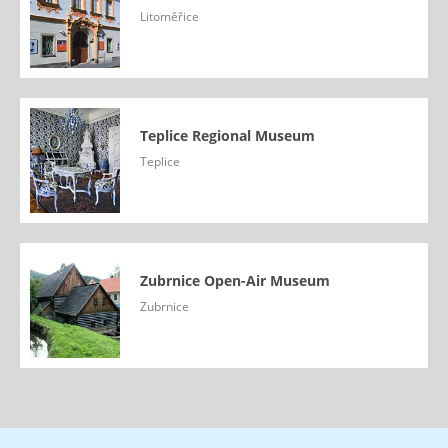
Litoměřice
Teplice Regional Museum
Teplice
Zubrnice Open-Air Museum
Zubrnice