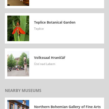
Teplice Botanical Garden
Teplice
Volkssaal Hraničář
Ústí nad Labem
NEARBY MUSEUMS
Northern Bohemian Gallery of Fine Arts