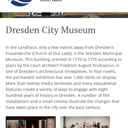
Dresden City Museum
In the Landhaus, only a few metres away from Dresden’s
Frauenkirche (Church of Our Lady), is the Dresden Municipal
Museum. This building, erected in 1770 to 1775 according to
plans by the court architect Friedrich August Krubsacius, is
one of Dresden’s architectural showpieces. In four rooms,
the permanent exhibition has over 1,000 items on display.
More than twenty media terminals and many educational
features create a variety of ways to engage with eight
hundred years of history in Dresden. A number of film
installations and a small cinema illustrate the changes that
have taken place in the city over the past century.