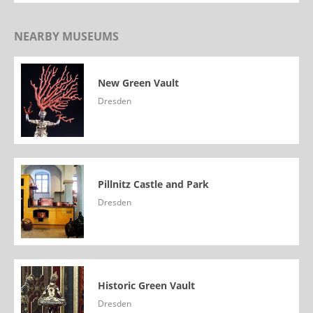
NEARBY MUSEUMS
New Green Vault
Dresden
Pillnitz Castle and Park
Dresden
Historic Green Vault
Dresden