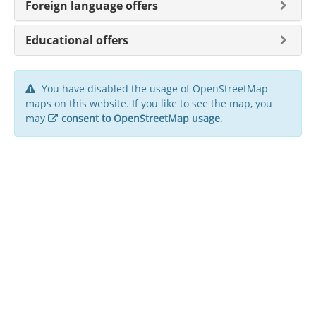
Foreign language offers
Educational offers
You have disabled the usage of OpenStreetMap
maps on this website. If you like to see the map, you
may
consent to OpenStreetMap usage
.