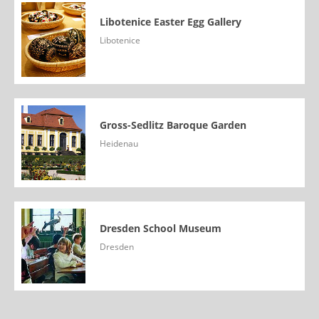
Libotenice Easter Egg Gallery
Libotenice
Gross-Sedlitz Baroque Garden
Heidenau
Dresden School Museum
Dresden