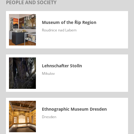
PEOPLE AND SOCIETY
Museum of the Řip Region
Roudnice nad Labem
Lehnschafter Stolln
Mikulov
Ethnographic Museum Dresden
Dresden