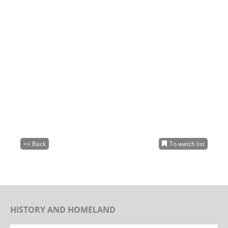
<< Back
To watch list
HISTORY AND HOMELAND