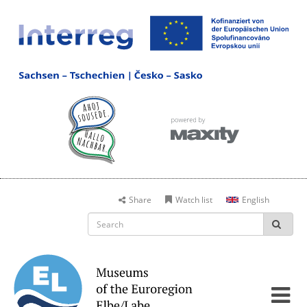
Share
Watch list
English