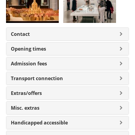
Contact
Opening times
Admission fees
Transport connection
Extras/offers
Misc. extras
Handicapped accessible