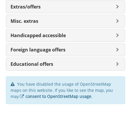
Extras/offers
Misc. extras
Handicapped accessible
Foreign language offers
Educational offers
You have disabled the usage of OpenStreetMap
maps on this website. If you like to see the map, you
may
consent to OpenStreetMap usage
.