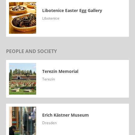
Libotenice Easter Egg Gallery
Libotenice
PEOPLE AND SOCIETY
Terezín Memorial
Terezín
Erich Kästner Museum
Dresden