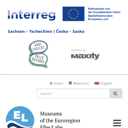
Share
Watch list
English