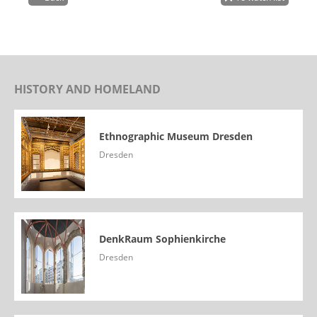
HISTORY AND HOMELAND
Ethnographic Museum Dresden
Dresden
DenkRaum Sophienkirche
Dresden