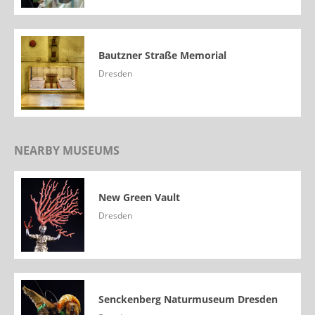
Bautzner Straße Memorial
Dresden
NEARBY MUSEUMS
New Green Vault
Dresden
Senckenberg Naturmuseum Dresden