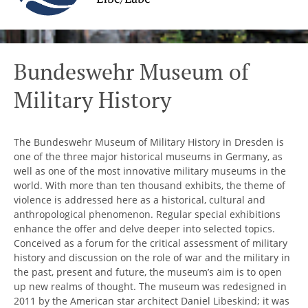
Bundeswehr Museum of
Military History
The Bundeswehr Museum of Military History in Dresden is
one of the three major historical museums in Germany, as
well as one of the most innovative military museums in the
world. With more than ten thousand exhibits, the theme of
violence is addressed here as a historical, cultural and
anthropological phenomenon. Regular special exhibitions
enhance the offer and delve deeper into selected topics.
Conceived as a forum for the critical assessment of military
history and discussion on the role of war and the military in
the past, present and future, the museum’s aim is to open
up new realms of thought. The museum was redesigned in
2011 by the American star architect Daniel Libeskind; it was