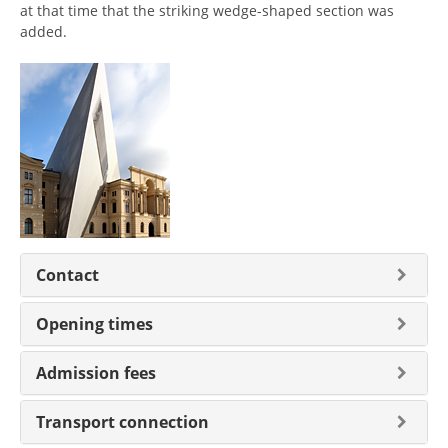
at that time that the striking wedge-shaped section was
added.
Contact
Opening times
Admission fees
Transport connection