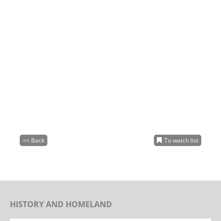
<< Back
To watch list
HISTORY AND HOMELAND