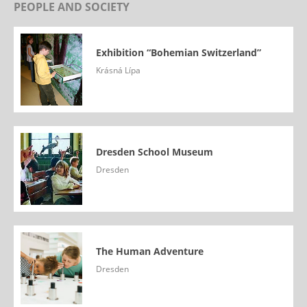
PEOPLE AND SOCIETY
Exhibition “Bohemian Switzerland”
Krásná Lípa
Dresden School Museum
Dresden
The Human Adventure
Dresden