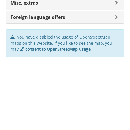
Misc. extras
Foreign language offers
You have disabled the usage of OpenStreetMap
maps on this website. If you like to see the map, you
may
consent to OpenStreetMap usage
.