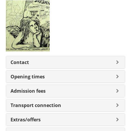
Contact
Opening times
Admission fees
Transport connection
Extras/offers