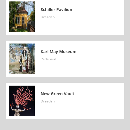
Schiller Pavilion
Dresden
Karl May Museum
Radebeul
New Green Vault
Dresden