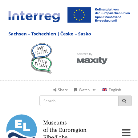
Share
Watch list
English