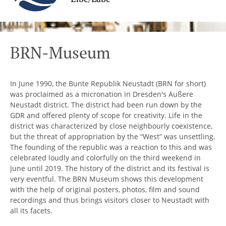
BRN-Museum
In June 1990, the Bunte Republik Neustadt (BRN for short)
was proclaimed as a micronation in Dresden's Äußere
Neustadt district. The district had been run down by the
GDR and offered plenty of scope for creativity. Life in the
district was characterized by close neighbourly coexistence,
but the threat of appropriation by the “West” was unsettling.
The founding of the republic was a reaction to this and was
celebrated loudly and colorfully on the third weekend in
June until 2019. The history of the district and its festival is
very eventful. The BRN Museum shows this development
with the help of original posters, photos, film and sound
recordings and thus brings visitors closer to Neustadt with
all its facets.