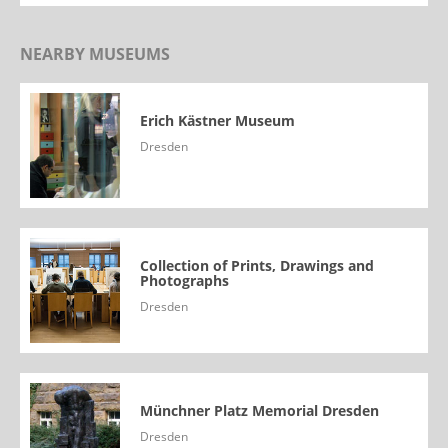
NEARBY MUSEUMS
Erich Kästner Museum
Dresden
Collection of Prints, Drawings and
Photographs
Dresden
Münchner Platz Memorial Dresden
Dresden