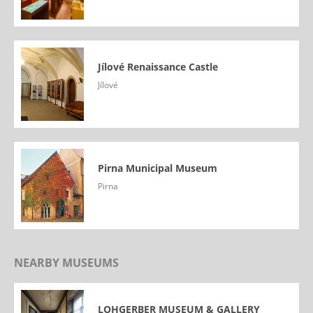
Jílové Renaissance Castle
Jílové
Pirna Municipal Museum
Pirna
NEARBY MUSEUMS
LOHGERBER MUSEUM & GALLERY