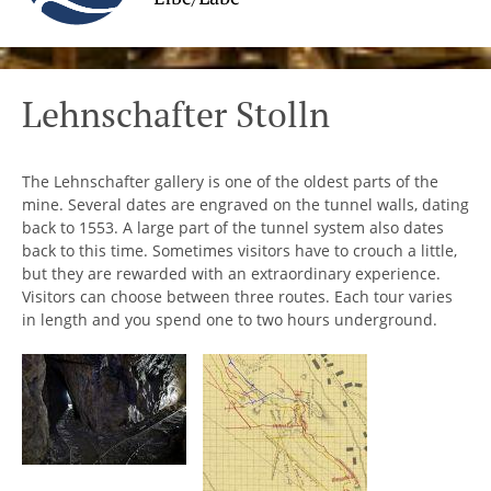
Lehnschafter Stolln
The Lehnschafter gallery is one of the oldest parts of the
mine. Several dates are engraved on the tunnel walls, dating
back to 1553. A large part of the tunnel system also dates
back to this time. Sometimes visitors have to crouch a little,
but they are rewarded with an extraordinary experience.
Visitors can choose between three routes. Each tour varies
in length and you spend one to two hours underground.