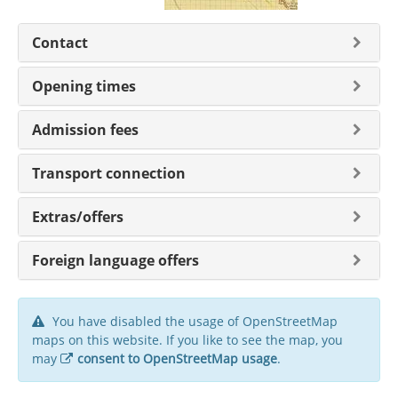
Contact
Opening times
Admission fees
Transport connection
Extras/offers
Foreign language offers
You have disabled the usage of OpenStreetMap
maps on this website. If you like to see the map, you
may
consent to OpenStreetMap usage
.