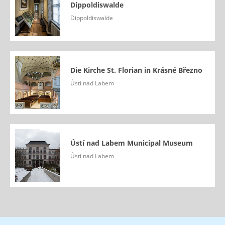
Dippoldiswalde
Dippoldiswalde
Die Kirche St. Florian in Krásné Březno
Ústí nad Labem
Ústí nad Labem Municipal Museum
Ústí nad Labem