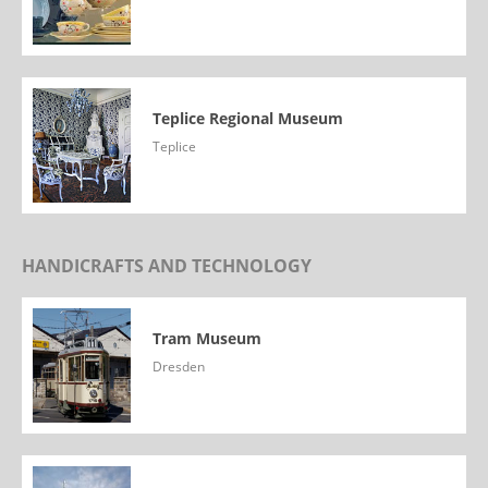
Teplice Regional Museum
Teplice
HANDICRAFTS AND TECHNOLOGY
Tram Museum
Dresden