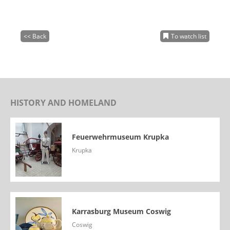
<< Back
To watch list
HISTORY AND HOMELAND
Feuerwehrmuseum Krupka
Krupka
Karrasburg Museum Coswig
Coswig