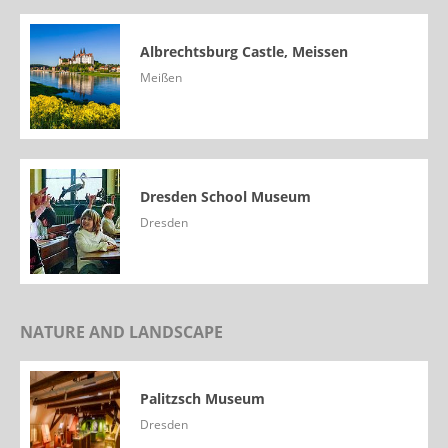
Albrechtsburg Castle, Meissen
Meißen
Dresden School Museum
Dresden
NATURE AND LANDSCAPE
Palitzsch Museum
Dresden