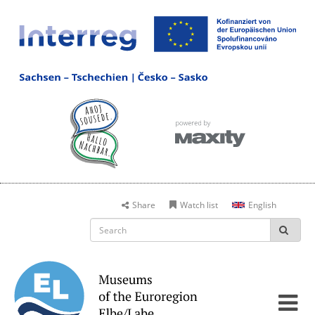
Share
Watch list
English