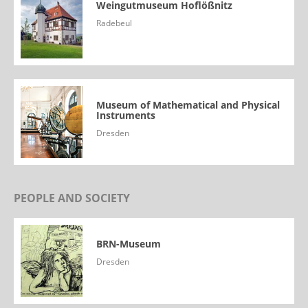
Weingutmuseum Hoflößnitz
Radebeul
Museum of Mathematical and Physical
Instruments
Dresden
PEOPLE AND SOCIETY
BRN-Museum
Dresden