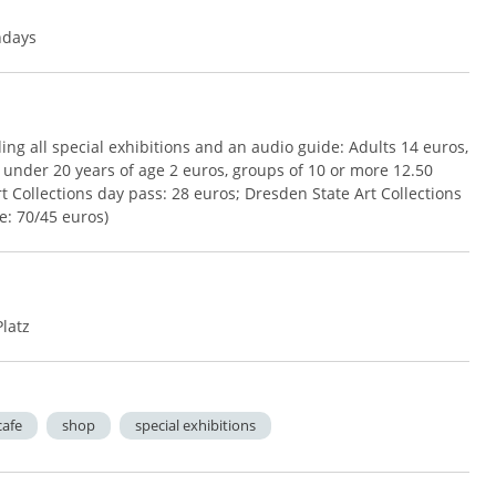
ndays
ing all special exhibitions and an audio guide: Adults 14 euros,
 under 20 years of age 2 euros, groups of 10 or more 12.50
 Collections day pass: 28 euros; Dresden State Art Collections
e: 70/45 euros)
Platz
cafe
shop
special exhibitions