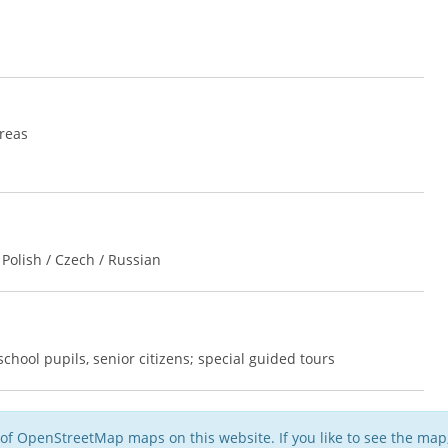
areas
Polish / Czech / Russian
chool pupils, senior citizens; special guided tours
of OpenStreetMap maps on this website. If you like to see the ma