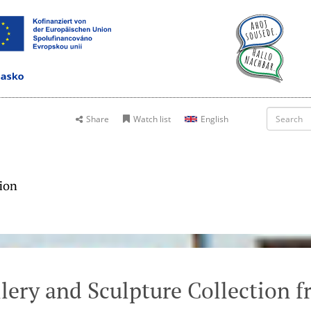
Share
Watch list
English
lery and Sculpture Collection 