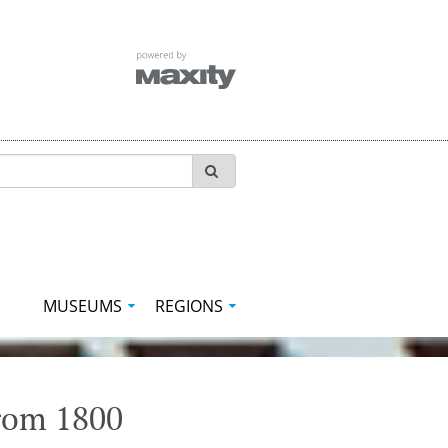
MUSEUMS
REGIONS
from 1800