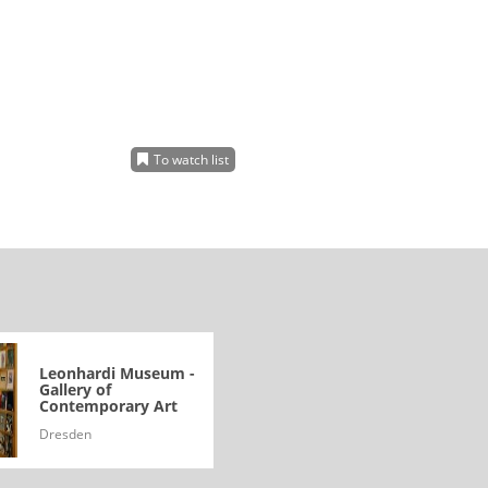
To watch list
Leonhardi Museum -
Gallery of
Contemporary Art
Dresden