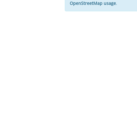
OpenStreetMap usage
.