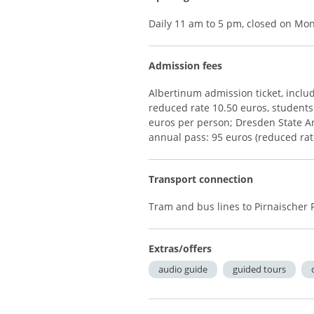
Daily 11 am to 5 pm, closed on Mo
Admission fees
Albertinum admission ticket, includ
reduced rate 10.50 euros, students
euros per person; Dresden State Art
annual pass: 95 euros (reduced rat
Transport connection
Tram and bus lines to Pirnaischer 
Extras/offers
audio guide
guided tours