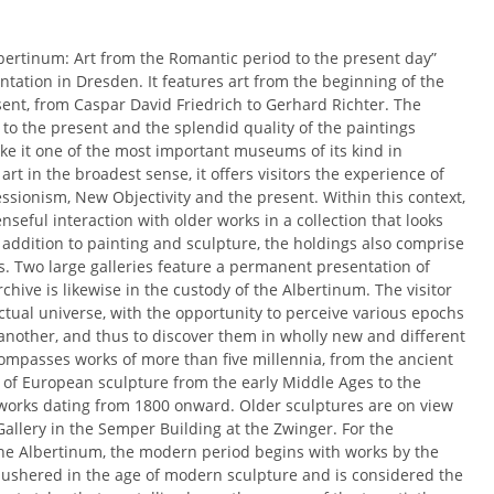
lbertinum: Art from the Romantic period to the present day”
entation in Dresden. It features art from the beginning of the
sent, from Caspar David Friedrich to Gerhard Richter. The
o the present and the splendid quality of the paintings
e it one of the most important museums of its kind in
 in the broadest sense, it offers visitors the experience of
sionism, New Objectivity and the present. Within this context,
seful interaction with older works in a collection that looks
In addition to painting and sculpture, the holdings also comprise
s. Two large galleries feature a permanent presentation of
hive is likewise in the custody of the Albertinum. The visitor
lectual universe, with the opportunity to perceive various epochs
nother, and thus to discover them in wholly new and different
ompasses works of more than five millennia, from the ancient
s of European sculpture from the early Middle Ages to the
works dating from 1800 onward. Older sculptures are on view
Gallery in the Semper Building at the Zwinger. For the
 the Albertinum, the modern period begins with works by the
 ushered in the age of modern sculpture and is considered the