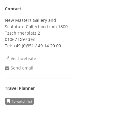
Contact
New Masters Gallery and
Sculpture Collection from 1800
Tzschirnerplatz 2
01067 Dresden
Tel:
+49 (0)351 / 49 14 20 00
Visit website
Send email
Travel Planner
To watch list