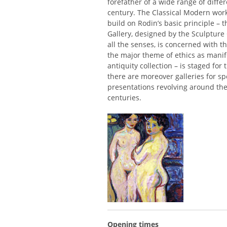
forefather of a wide range of differ
century. The Classical Modern work
build on Rodin’s basic principle – t
Gallery, designed by the Sculpture
all the senses, is concerned with th
the major theme of ethics as manife
antiquity collection – is staged for
there are moreover galleries for sp
presentations revolving around the
centuries.
Opening times