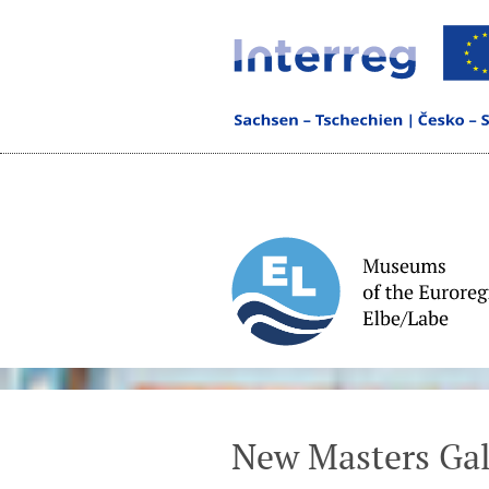
New Masters Gal