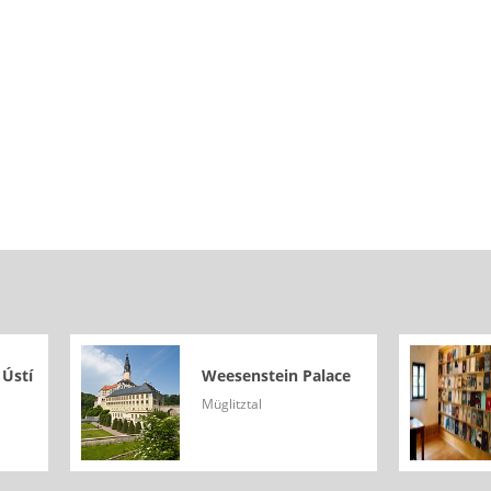
 Ústí
Weesenstein Palace
Müglitztal