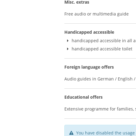
Misc. extras
Free audio or multimedia guide
Handicapped accessible
handicapped accessible in all 
handicapped accessible toilet
Foreign language offers
Audio guides in German / English / 
Educational offers
Extensive programme for families, s
You have disabled the usage 