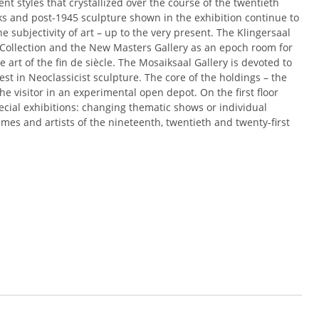
ent styles that crystallized over the course of the twentieth
s and post-1945 sculpture shown in the exhibition continue to
he subjectivity of art – up to the very present. The Klingersaal
 Collection and the New Masters Gallery as an epoch room for
e art of the fin de siècle. The Mosaiksaal Gallery is devoted to
st in Neoclassicist sculpture. The core of the holdings – the
 the visitor in an experimental open depot. On the first floor
ecial exhibitions: changing thematic shows or individual
mes and artists of the nineteenth, twentieth and twenty-first