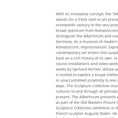
With its innovative concept, the “A
stands for a fresh start in art pres
nineteenth century to the very pre
broad spectrum from Romanticism t
distinguish the Albertinum and mak
Germany. As a museum of modern art
Romanticism, Impressionism, Expres
contemporary art enters into suspen
back on a rich history of its own. 
sound installations and video work
works by Gerhard Richter, whose arc
is invited to explore a broad intel
in unaccustomed proximity to one a
ways. The Sculpture Collection enc
cultures to and through all period
present. The Albertinum presents 
as part of the Old Masters Picture 
Sculpture Collection exhibition in
French sculptor Auguste Rodin. He