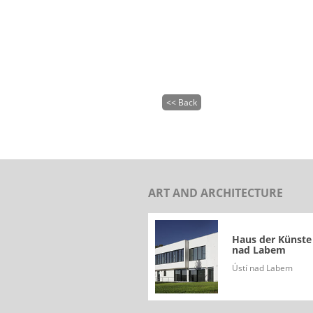
<< Back
ART AND ARCHITECTURE
Haus der Künste
nad Labem
Ústí nad Labem