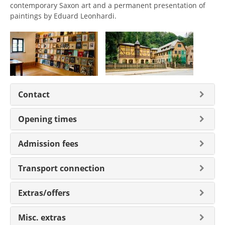
contemporary Saxon art and a permanent presentation of
paintings by Eduard Leonhardi.
Contact
Opening times
Admission fees
Transport connection
Extras/offers
Misc. extras