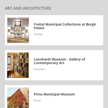
ART AND ARCHITECTURE
Freital Municipal Collections at Burgk
Palace
Freital
Leonhardi Museum - Gallery of
Contemporary Art
Dresden
Pirna Municipal Museum
Pirna