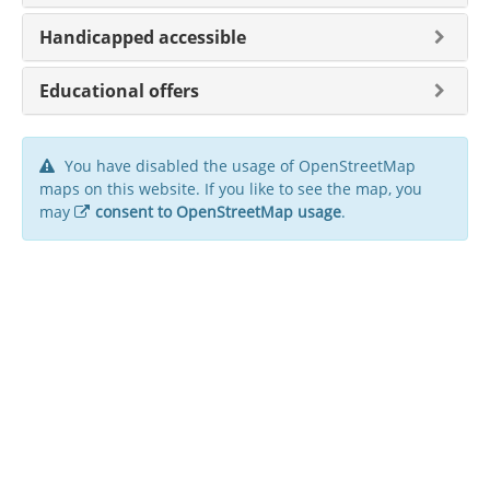
Handicapped accessible
Educational offers
You have disabled the usage of OpenStreetMap
maps on this website. If you like to see the map, you
may
consent to OpenStreetMap usage
.