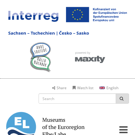
Share
Watch list
English