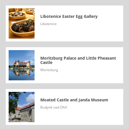
Libotenice Easter Egg Gallery
Libotenice
Moritzburg Palace and Little Pheasant
Castle
Moritzburg
Moated Castle and Janda Museum
Budyně nad Ohří