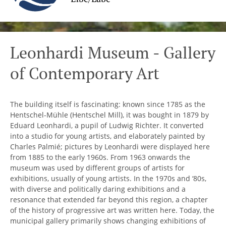
Leonhardi Museum - Gallery
of Contemporary Art
The building itself is fascinating: known since 1785 as the
Hentschel-Mühle (Hentschel Mill), it was bought in 1879 by
Eduard Leonhardi, a pupil of Ludwig Richter. It converted
into a studio for young artists, and elaborately painted by
Charles Palmié; pictures by Leonhardi were displayed here
from 1885 to the early 1960s. From 1963 onwards the
museum was used by different groups of artists for
exhibitions, usually of young artists. In the 1970s and ‘80s,
with diverse and politically daring exhibitions and a
resonance that extended far beyond this region, a chapter
of the history of progressive art was written here. Today, the
municipal gallery primarily shows changing exhibitions of