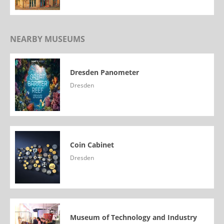
NEARBY MUSEUMS
Dresden Panometer
Dresden
Coin Cabinet
Dresden
Museum of Technology and Industry