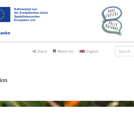
Share
Watch list
English