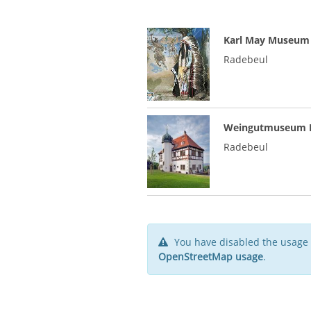
Karl May Museum
Radebeul
Weingutmuseum H
Radebeul
You have disabled the usage 
OpenStreetMap usage
.