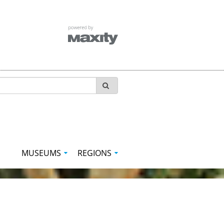
MUSEUMS
REGIONS