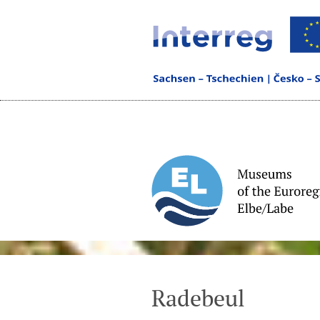
Radebeul