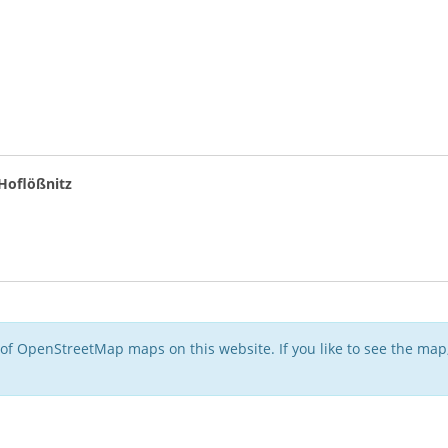
oflößnitz
of OpenStreetMap maps on this website. If you like to see the ma