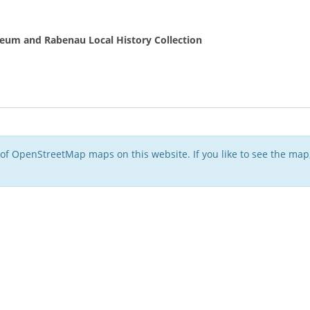
eum and Rabenau Local History Collection
of OpenStreetMap maps on this website. If you like to see the ma