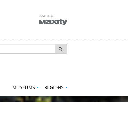
MUSEUMS
REGIONS