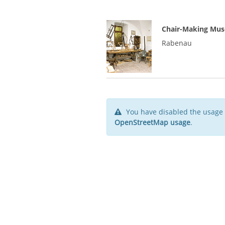
Chair-Making Mus
Rabenau
You have disabled the usage 
OpenStreetMap usage
.