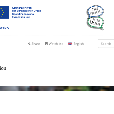
Share
Watch list
English