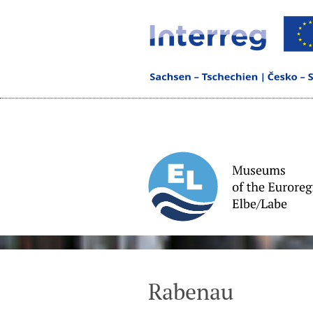
Rabenau